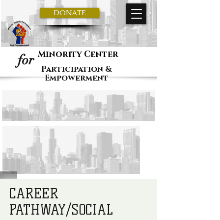
DONATE
Minority Center
for
Participation &
Empowerment
CAREER
PATHWAY/SOCIAL