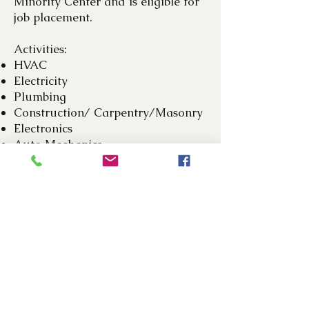
Minority Center and is eligible for
job placement.
Activities:
HVAC
Electricity
Plumbing
Construction/ Carpentry/Masonry
Electronics
Auto Mechanics
Tailoring
Cosmetology
Art and Craft
Culinary Arts
Computer Repairs
PARTICIPATE AND BE
EMPOWERED