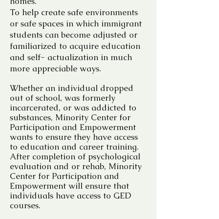
homes.
To help create safe environments
or safe spaces in which immigrant
students can become adjusted or
familiarized to acquire education
and self- actualization in much
more appreciable ways.
Wh
ether an individual dropped
out of school, was formerly
incarcerated, or was addicted to
substances, Minority Center for
Participation and Empowerment
wants to ensure they have access
to education and career training.
After completion of psychological
evaluation and or rehab, Minority
Center for Participation and
Empowerment will ensure that
individuals have access to GED
courses.