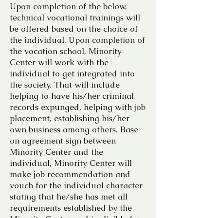
Upon completion of the below,
technical vocational trainings will
be offered based on the choice of
the individual. Upon completion of
the vocation school, Minority
Center will work with the
individual to get integrated into
the society. That will include
helping to have his/her criminal
records expunged, helping with job
placement, establishing his/her
own business among others. Base
on agreement sign between
Minority Center and the
individual, Minority Center will
make job recommendation and
vouch for the individual character
stating that he/she has met all
requirements established by the