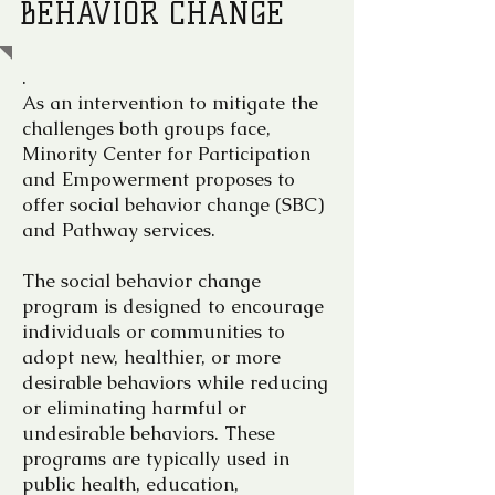
BEHAVIOR CHANGE
.
As an intervention to mitigate the
challenges both groups face,
Minority Center for Participation
and Empowerment proposes to
offer social behavior change (SBC)
and Pathway services.
The social behavior change
program is designed to encourage
individuals or communities to
adopt new, healthier, or more
desirable behaviors while reducing
or eliminating harmful or
undesirable behaviors. These
programs are typically used in
public health, education,