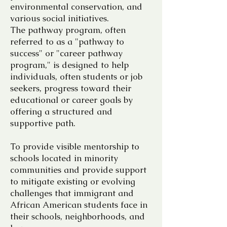
environmental conservation, and
various social initiatives.
The pathway program, often
referred to as a "pathway to
success" or "career pathway
program," is designed to help
individuals, often students or job
seekers, progress toward their
educational or career goals by
offering a structured and
supportive path.
To provide visible mentorship to
schools located in minority
communities and provide support
to mitigate existing or evolving
challenges that immigrant and
African American students face in
their schools, neighborhoods, and