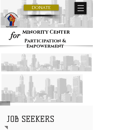
DONATE
Minority Center
for
Participation &
Empowerment
JOB SEEKERS