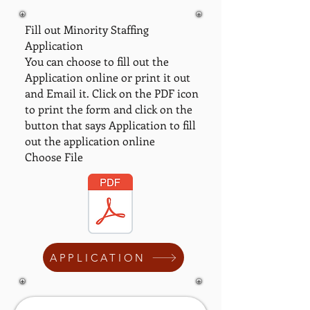
Fill out Minority Staffing
Application
You can choose to fill out the
Application online or print it out
and Email it. Click on the PDF icon
to print the form and click on the
button that says Application to fill
out the application online
Choose File
APPLICATION