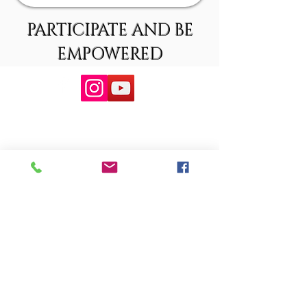
PARTICIPATE AND BE
EMPOWERED
Copyright @Minority Center for Participation & Empowerment