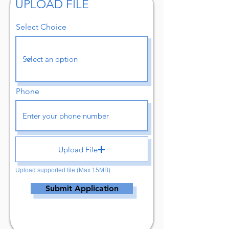
UPLOAD FILE
Select Choice
Phone
Upload File
Upload supported file (Max 15MB)
Submit Application